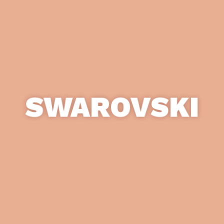
SWAROVSKI